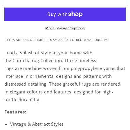
Vintage
Vintage
Grey
Grey
Multi
Multi
Rug
Rug
More payment options
EXTRA SHIPPING CHARGES MAY APPLY TO REGIONAL ORDERS.
Lend a splash of style to your home with
the Cordelia rug Collection. These timeless
rugs are machine-woven from polypropylene yarns that
interlace in ornamental designs and patterns with
distressed detailing. These graceful rugs are rendered
in elegant colours and features, designed for high-
traffic durability.
Features:
Vintage & Abstract Styles