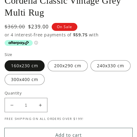
Cordelia Classic Vintage Grey
Multi Rug
Regular
$369.00
Sale
$239.00
On Sale
price
price
Size
160x230 cm
200x290 cm
240x330 cm
300x400 cm
Quantity
Decrease
Increase
quantity
quantity
FREE SHIPPING ON ALL ORDERS OVER $199!
for
for
Cordelia
Cordelia
Classic
Classic
Add to cart