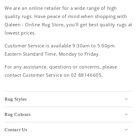
We are an online retailer for a wide range of high
quality rugs. Have peace of mind when shopping with
Qaleen - Online Rug Store, you'll get best quality rugs at
lowest prices.
Customer Service is available 9:30am to 5:00pm
Eastern Standard Time, Monday to Friday.
For any assistance, questions or concerns, please
contact Customer Service on 02 88146605.
Rug Styles
Rug Colours
Contact Us