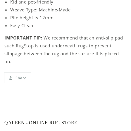
Kid and pet-friendly
Weave Type: Machine-Made
Pile height is
12mm
Easy Clean
IMPORTANT TIP:
We recommend that an anti-slip pad
such RugStop is used underneath rugs to prevent
slippage between the rug and the surface it is placed
on.
Share
QALEEN - ONLINE RUG STORE