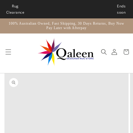
Skip to
Rug
Ends
content
Clearance
soon
100% Australian Owned, Fast Shipping, 30 Days Returns, Buy Now
Pay Later with Afterpay
Car
Skip to
product
information