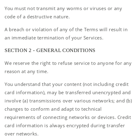
You must not transmit any worms or viruses or any
code of a destructive nature.
A breach or violation of any of the Terms will result in
an immediate termination of your Services.
SECTION 2 - GENERAL CONDITIONS
We reserve the right to refuse service to anyone for any
reason at any time.
You understand that your content (not including credit
card information), may be transferred unencrypted and
involve (a) transmissions over various networks; and (b)
changes to conform and adapt to technical
requirements of connecting networks or devices. Credit
card information is always encrypted during transfer
over networks.