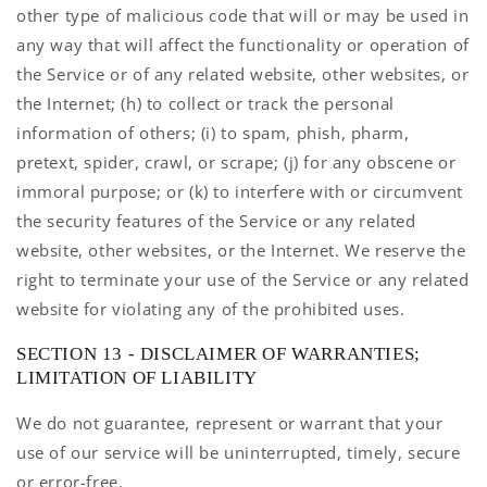
other type of malicious code that will or may be used in
any way that will affect the functionality or operation of
the Service or of any related website, other websites, or
the Internet; (h) to collect or track the personal
information of others; (i) to spam, phish, pharm,
pretext, spider, crawl, or scrape; (j) for any obscene or
immoral purpose; or (k) to interfere with or circumvent
the security features of the Service or any related
website, other websites, or the Internet. We reserve the
right to terminate your use of the Service or any related
website for violating any of the prohibited uses.
SECTION 13 - DISCLAIMER OF WARRANTIES;
LIMITATION OF LIABILITY
We do not guarantee, represent or warrant that your
use of our service will be uninterrupted, timely, secure
or error-free.