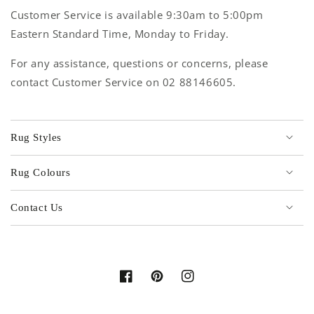
Customer Service is available 9:30am to 5:00pm
Eastern Standard Time, Monday to Friday.
For any assistance, questions or concerns, please
contact Customer Service on 02 88146605.
Rug Styles
Rug Colours
Contact Us
Facebook
Pinterest
Instagram