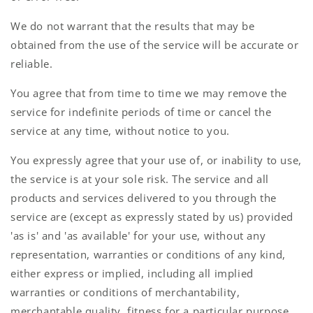
We do not warrant that the results that may be
obtained from the use of the service will be accurate or
reliable.
You agree that from time to time we may remove the
service for indefinite periods of time or cancel the
service at any time, without notice to you.
You expressly agree that your use of, or inability to use,
the service is at your sole risk. The service and all
products and services delivered to you through the
service are (except as expressly stated by us) provided
'as is' and 'as available' for your use, without any
representation, warranties or conditions of any kind,
either express or implied, including all implied
warranties or conditions of merchantability,
merchantable quality, fitness for a particular purpose,