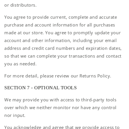
or distributors.
You agree to provide current, complete and accurate
purchase and account information for all purchases
made at our store. You agree to promptly update your
account and other information, including your email
address and credit card numbers and expiration dates,
so that we can complete your transactions and contact
you as needed.
For more detail, please review our Returns Policy.
SECTION 7 - OPTIONAL TOOLS
We may provide you with access to third-party tools
over which we neither monitor nor have any control
nor input.
You acknowledge and agree that we provide access to