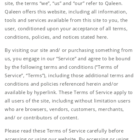
site, the terms “we”, “us” and “our” refer to Qaleen.
Qaleen offers this website, including all information,
tools and services available from this site to you, the
user, conditioned upon your acceptance of all terms,
conditions, policies, and notices stated here.
By visiting our site and/ or purchasing something from
us, you engage in our “Service” and agree to be bound
by the following terms and conditions (“Terms of
Service”, “Terms”), including those additional terms and
conditions and policies referenced herein and/or
available by hyperlink. These Terms of Service apply to
all users of the site, including without limitation users
who are browsers, vendors, customers, merchants,
and/ or contributors of content.
Please read these Terms of Service carefully before
accessing or using our website. By accessing or using