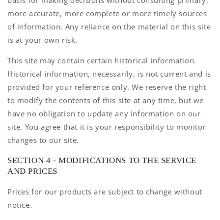
basis for making decisions without consulting primary,
more accurate, more complete or more timely sources
of information. Any reliance on the material on this site
is at your own risk.
This site may contain certain historical information.
Historical information, necessarily, is not current and is
provided for your reference only. We reserve the right
to modify the contents of this site at any time, but we
have no obligation to update any information on our
site. You agree that it is your responsibility to monitor
changes to our site.
SECTION 4 - MODIFICATIONS TO THE SERVICE
AND PRICES
Prices for our products are subject to change without
notice.