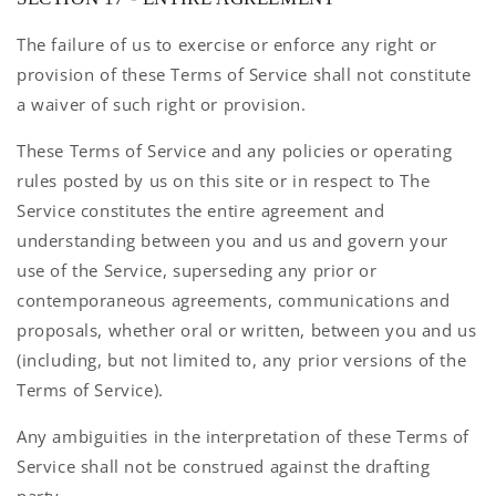
The failure of us to exercise or enforce any right or
provision of these Terms of Service shall not constitute
a waiver of such right or provision.
These Terms of Service and any policies or operating
rules posted by us on this site or in respect to The
Service constitutes the entire agreement and
understanding between you and us and govern your
use of the Service, superseding any prior or
contemporaneous agreements, communications and
proposals, whether oral or written, between you and us
(including, but not limited to, any prior versions of the
Terms of Service).
Any ambiguities in the interpretation of these Terms of
Service shall not be construed against the drafting