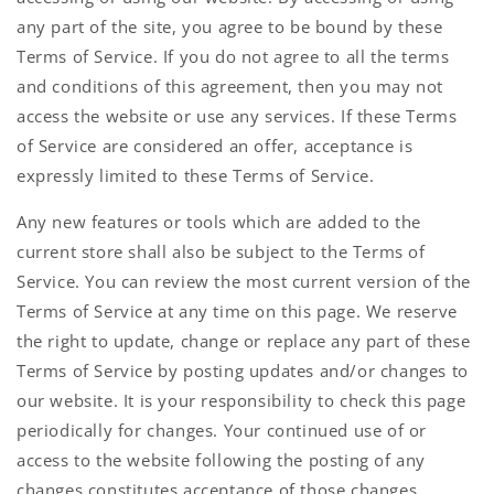
any part of the site, you agree to be bound by these
Terms of Service. If you do not agree to all the terms
and conditions of this agreement, then you may not
access the website or use any services. If these Terms
of Service are considered an offer, acceptance is
expressly limited to these Terms of Service.
Any new features or tools which are added to the
current store shall also be subject to the Terms of
Service. You can review the most current version of the
Terms of Service at any time on this page. We reserve
the right to update, change or replace any part of these
Terms of Service by posting updates and/or changes to
our website. It is your responsibility to check this page
periodically for changes. Your continued use of or
access to the website following the posting of any
changes constitutes acceptance of those changes.