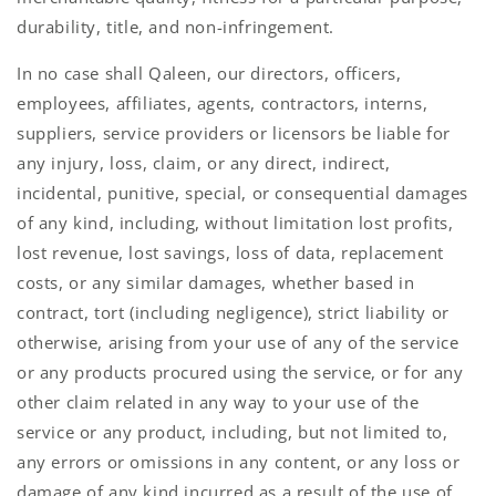
durability, title, and non-infringement.
In no case shall Qaleen, our directors, officers,
employees, affiliates, agents, contractors, interns,
suppliers, service providers or licensors be liable for
any injury, loss, claim, or any direct, indirect,
incidental, punitive, special, or consequential damages
of any kind, including, without limitation lost profits,
lost revenue, lost savings, loss of data, replacement
costs, or any similar damages, whether based in
contract, tort (including negligence), strict liability or
otherwise, arising from your use of any of the service
or any products procured using the service, or for any
other claim related in any way to your use of the
service or any product, including, but not limited to,
any errors or omissions in any content, or any loss or
damage of any kind incurred as a result of the use of