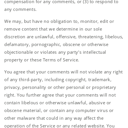
compensation for any comments, or (3) to respond to
any comments.
We may, but have no obligation to, monitor, edit or
remove content that we determine in our sole
discretion are unlawful, offensive, threatening, libelous,
defamatory, pornographic, obscene or otherwise
objectionable or violates any party’s intellectual
property or these Terms of Service.
You agree that your comments will not violate any right
of any third-party, including copyright, trademark,
privacy, personality or other personal or proprietary
right. You further agree that your comments will not
contain libelous or otherwise unlawful, abusive or
obscene material, or contain any computer virus or
other malware that could in any way affect the
operation of the Service or any related website. You