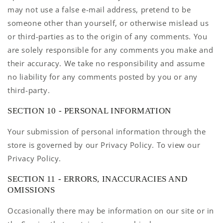
may not use a false e-mail address, pretend to be
someone other than yourself, or otherwise mislead us
or third-parties as to the origin of any comments. You
are solely responsible for any comments you make and
their accuracy. We take no responsibility and assume
no liability for any comments posted by you or any
third-party.
SECTION 10 - PERSONAL INFORMATION
Your submission of personal information through the
store is governed by our Privacy Policy. To view our
Privacy Policy.
SECTION 11 - ERRORS, INACCURACIES AND
OMISSIONS
Occasionally there may be information on our site or in