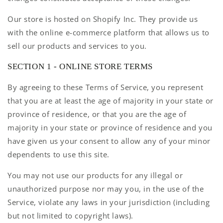
Our store is hosted on Shopify Inc. They provide us
with the online e-commerce platform that allows us to
sell our products and services to you.
SECTION 1 - ONLINE STORE TERMS
By agreeing to these Terms of Service, you represent
that you are at least the age of majority in your state or
province of residence, or that you are the age of
majority in your state or province of residence and you
have given us your consent to allow any of your minor
dependents to use this site.
You may not use our products for any illegal or
unauthorized purpose nor may you, in the use of the
Service, violate any laws in your jurisdiction (including
but not limited to copyright laws).