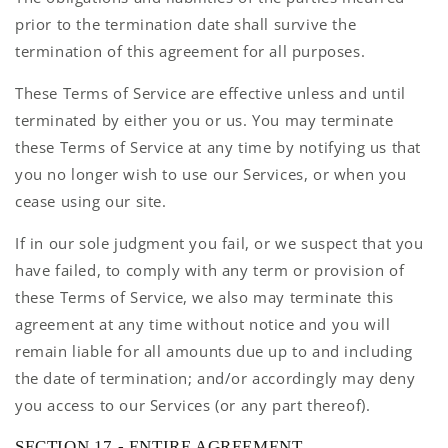
prior to the termination date shall survive the
termination of this agreement for all purposes.
These Terms of Service are effective unless and until
terminated by either you or us. You may terminate
these Terms of Service at any time by notifying us that
you no longer wish to use our Services, or when you
cease using our site.
If in our sole judgment you fail, or we suspect that you
have failed, to comply with any term or provision of
these Terms of Service, we also may terminate this
agreement at any time without notice and you will
remain liable for all amounts due up to and including
the date of termination; and/or accordingly may deny
you access to our Services (or any part thereof).
SECTION 17 - ENTIRE AGREEMENT