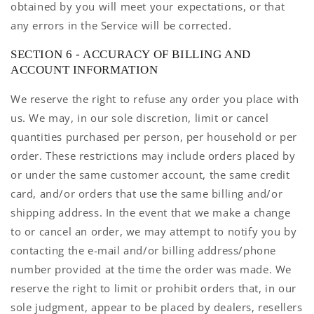
obtained by you will meet your expectations, or that
any errors in the Service will be corrected.
SECTION 6 - ACCURACY OF BILLING AND
ACCOUNT INFORMATION
We reserve the right to refuse any order you place with
us. We may, in our sole discretion, limit or cancel
quantities purchased per person, per household or per
order. These restrictions may include orders placed by
or under the same customer account, the same credit
card, and/or orders that use the same billing and/or
shipping address. In the event that we make a change
to or cancel an order, we may attempt to notify you by
contacting the e-mail and/or billing address/phone
number provided at the time the order was made. We
reserve the right to limit or prohibit orders that, in our
sole judgment, appear to be placed by dealers, resellers