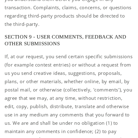
transaction. Complaints, claims, concerns, or questions
regarding third-party products should be directed to
the third-party.
SECTION 9 - USER COMMENTS, FEEDBACK AND
OTHER SUBMISSIONS
If, at our request, you send certain specific submissions
(for example contest entries) or without a request from
us you send creative ideas, suggestions, proposals,
plans, or other materials, whether online, by email, by
postal mail, or otherwise (collectively, 'comments'), you
agree that we may, at any time, without restriction,
edit, copy, publish, distribute, translate and otherwise
use in any medium any comments that you forward to
us. We are and shall be under no obligation (1) to
maintain any comments in confidence; (2) to pay