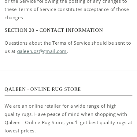
or the Service following the posting of any changes to
these Terms of Service constitutes acceptance of those
changes.
SECTION 20 - CONTACT INFORMATION
Questions about the Terms of Service should be sent to
us at
qaleen.oz@gmail.com
.
QALEEN - ONLINE RUG STORE
We are an online retailer for a wide range of high
quality rugs. Have peace of mind when shopping with
Qaleen - Online Rug Store, you'll get best quality rugs at
lowest prices.