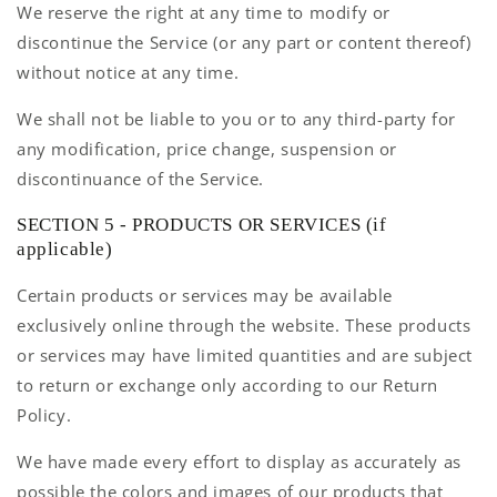
We reserve the right at any time to modify or
discontinue the Service (or any part or content thereof)
without notice at any time.
We shall not be liable to you or to any third-party for
any modification, price change, suspension or
discontinuance of the Service.
SECTION 5 - PRODUCTS OR SERVICES (if
applicable)
Certain products or services may be available
exclusively online through the website. These products
or services may have limited quantities and are subject
to return or exchange only according to our Return
Policy.
We have made every effort to display as accurately as
possible the colors and images of our products that