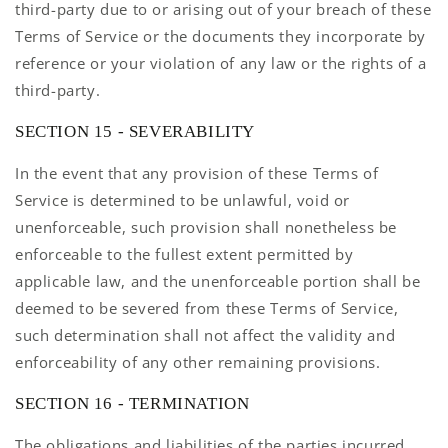
third-party due to or arising out of your breach of these
Terms of Service or the documents they incorporate by
reference or your violation of any law or the rights of a
third-party.
SECTION 15 - SEVERABILITY
In the event that any provision of these Terms of
Service is determined to be unlawful, void or
unenforceable, such provision shall nonetheless be
enforceable to the fullest extent permitted by
applicable law, and the unenforceable portion shall be
deemed to be severed from these Terms of Service,
such determination shall not affect the validity and
enforceability of any other remaining provisions.
SECTION 16 - TERMINATION
The obligations and liabilities of the parties incurred