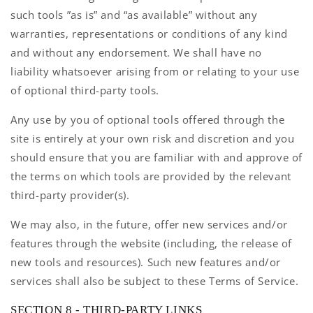
such tools ”as is” and “as available” without any
warranties, representations or conditions of any kind
and without any endorsement. We shall have no
liability whatsoever arising from or relating to your use
of optional third-party tools.
Any use by you of optional tools offered through the
site is entirely at your own risk and discretion and you
should ensure that you are familiar with and approve of
the terms on which tools are provided by the relevant
third-party provider(s).
We may also, in the future, offer new services and/or
features through the website (including, the release of
new tools and resources). Such new features and/or
services shall also be subject to these Terms of Service.
SECTION 8 - THIRD-PARTY LINKS