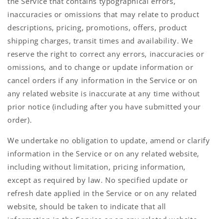
the Service that contains typographical errors,
inaccuracies or omissions that may relate to product
descriptions, pricing, promotions, offers, product
shipping charges, transit times and availability. We
reserve the right to correct any errors, inaccuracies or
omissions, and to change or update information or
cancel orders if any information in the Service or on
any related website is inaccurate at any time without
prior notice (including after you have submitted your
order).
We undertake no obligation to update, amend or clarify
information in the Service or on any related website,
including without limitation, pricing information,
except as required by law. No specified update or
refresh date applied in the Service or on any related
website, should be taken to indicate that all