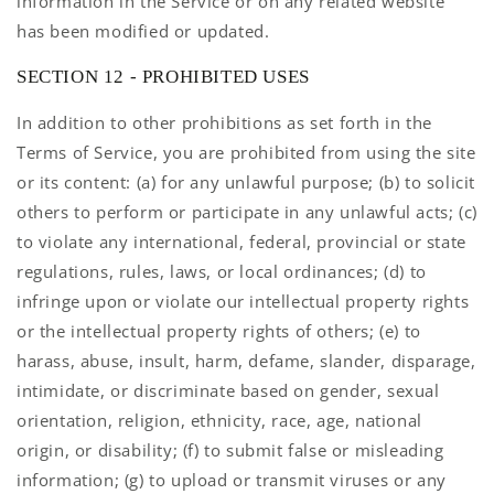
information in the Service or on any related website
has been modified or updated.
SECTION 12 - PROHIBITED USES
In addition to other prohibitions as set forth in the
Terms of Service, you are prohibited from using the site
or its content: (a) for any unlawful purpose; (b) to solicit
others to perform or participate in any unlawful acts; (c)
to violate any international, federal, provincial or state
regulations, rules, laws, or local ordinances; (d) to
infringe upon or violate our intellectual property rights
or the intellectual property rights of others; (e) to
harass, abuse, insult, harm, defame, slander, disparage,
intimidate, or discriminate based on gender, sexual
orientation, religion, ethnicity, race, age, national
origin, or disability; (f) to submit false or misleading
information; (g) to upload or transmit viruses or any