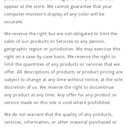
appear at the store. We cannot guarantee that your
computer monitor's display of any color will be
accurate.
We reserve the right but are not obligated to limit the
sales of our products or Services to any person,
geographic region or jurisdiction. We may exercise this
right on a case-by-case basis. We reserve the right to
limit the quantities of any products or services that we
offer. All descriptions of products or product pricing are
subject to change at any time without notice, at the sole
discretion of us. We reserve the right to discontinue
any product at any time. Any offer for any product or
service made on this site is void where prohibited.
We do not warrant that the quality of any products,
services, information, or other material purchased or