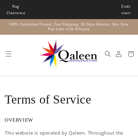
Skip to
Rug
Ends
content
Clearance
soon
100% Australian Owned, Fast Shipping, 30 Days Returns, Buy Now
Pay Later with Afterpay
Car
Terms of Service
OVERVIEW
This website is operated by Qaleen. Throughout the