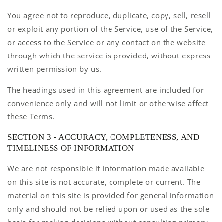
You agree not to reproduce, duplicate, copy, sell, resell
or exploit any portion of the Service, use of the Service,
or access to the Service or any contact on the website
through which the service is provided, without express
written permission by us.
The headings used in this agreement are included for
convenience only and will not limit or otherwise affect
these Terms.
SECTION 3 - ACCURACY, COMPLETENESS, AND
TIMELINESS OF INFORMATION
We are not responsible if information made available
on this site is not accurate, complete or current. The
material on this site is provided for general information
only and should not be relied upon or used as the sole