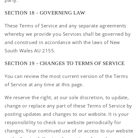
party.
SECTION 18 - GOVERNING LAW
These Terms of Service and any separate agreements
whereby we provide you Services shall be governed by
and construed in accordance with the laws of New
South Wales AU 2155.
SECTION 19 - CHANGES TO TERMS OF SERVICE
You can review the most current version of the Terms
of Service at any time at this page.
We reserve the right, at our sole discretion, to update,
change or replace any part of these Terms of Service by
posting updates and changes to our website. It is your
responsibility to check our website periodically for
changes. Your continued use of or access to our website