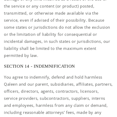
the service or any content (or product) posted,
transmitted, or otherwise made available via the
service, even if advised of their possibility. Because
some states or jurisdictions do not allow the exclusion
or the limitation of liability for consequential or
incidental damages, in such states or jurisdictions, our
liability shall be limited to the maximum extent
permitted by law.
SECTION 14 - INDEMNIFICATION
You agree to indemnify, defend and hold harmless
Qaleen and our parent, subsidiaries, affiliates, partners,
officers, directors, agents, contractors, licensors,
service providers, subcontractors, suppliers, interns
and employees, harmless from any claim or demand,
including reasonable attorneys’ fees, made by any