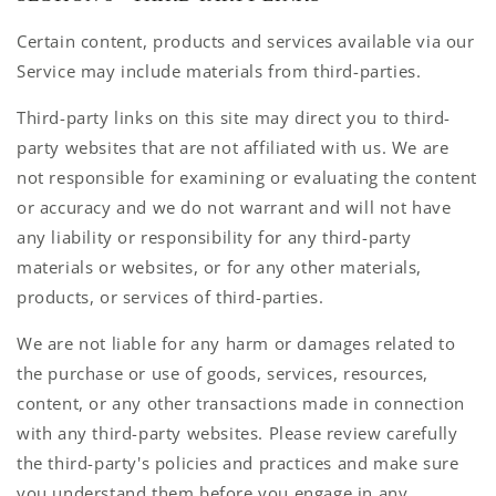
Certain content, products and services available via our
Service may include materials from third-parties.
Third-party links on this site may direct you to third-
party websites that are not affiliated with us. We are
not responsible for examining or evaluating the content
or accuracy and we do not warrant and will not have
any liability or responsibility for any third-party
materials or websites, or for any other materials,
products, or services of third-parties.
We are not liable for any harm or damages related to
the purchase or use of goods, services, resources,
content, or any other transactions made in connection
with any third-party websites. Please review carefully
the third-party's policies and practices and make sure
you understand them before you engage in any