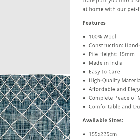
transport you into a s
at home with our pet-f
Features
100% Wool
Construction: Han
Pile Height: 15mm
Made in India
Easy to Care
High-Quality Materia
Affordable and Eleg
Complete Peace of 
Comfortable and Du
Available Sizes:
155x225cm