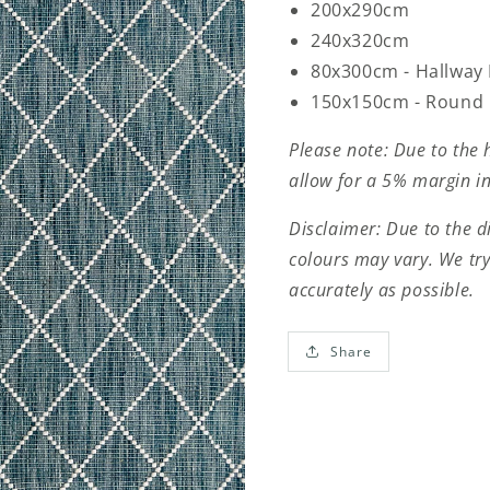
200x290cm
240x320cm
80x300cm - Hallway
150x150cm - Round
Please note: Due to the 
allow for a 5% margin in
Disclaimer: Due to the d
colours may vary. We try
accurately as possible.
Share