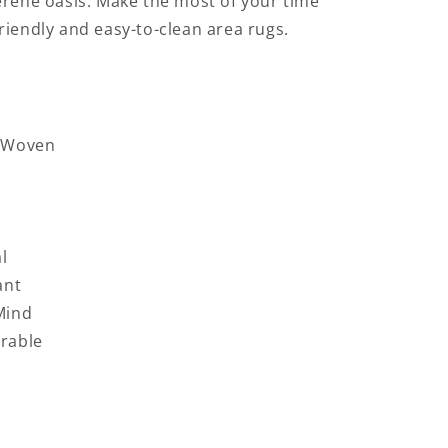
erene oasis. Make the most of your time
riendly and easy-to-clean area rugs.
d-Woven
l
ant
Mind
rable