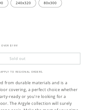
90
240x320
80x300
 OVER $199!
Sold out
 APPLY TO REGIONAL ORDERS.
ted from durable materials and is a
floor covering, a perfect choice whether
arty-ready or you're looking for a
oor. The Argyle collection will surely