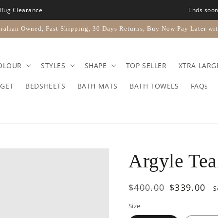
Rug Clearance
Ends soo
ralian Owned, Fast Shipping, 30 Days Returns, Buy Now Pay Later wit
OLOUR
STYLES
SHAPE
TOP SELLER
XTRA LARG
GET
BEDSHEETS
BATH MATS
BATH TOWELS
FAQs
Argyle Tea
Regular
$400.00
Sale
$339.00
S
price
price
Size