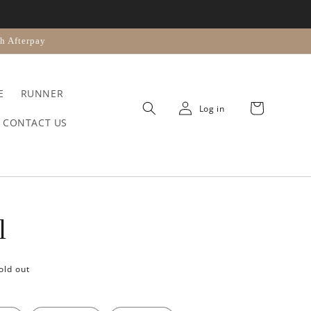
n
h Afterpay
E
RUNNER
Cart
Log in
CONTACT US
l
old out