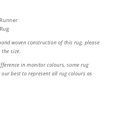
 Runner
 Rug
hand woven construction of this rug, please
 the size.
ifference in monitor colours, some rug
 our best to represent all rug colours as