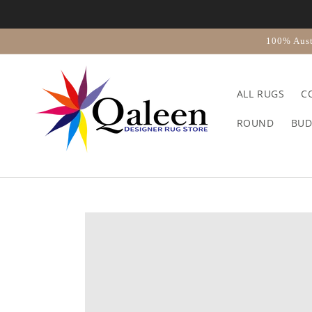
Skip to
content
100% Aust
ALL RUGS
C
ROUND
BUD
Skip to
product
information