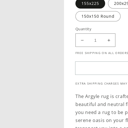
155x225
200x2
150x150 Round
Quantity
Decrease
Increase
quantity
quantity
FREE SHIPPING ON ALL ORDERS
for
for
Argyle
Argyle
Teal
Teal
EXTRA SHIPPING CHARGES MAY
The Argyle rug is craf
beautiful and neutral 
you need a rug to be p
serene oasis on your fl