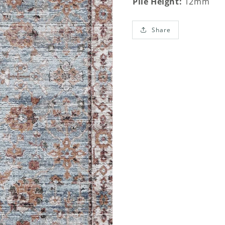
Pile Height:
12mm
Share