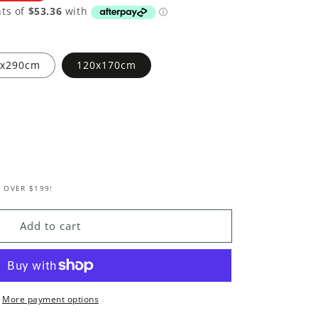
0x290cm
120x170cm
 OVER $199!
e
e
Add to cart
nal
More payment options