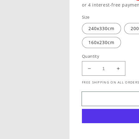
price
price
Size
240x330cm
20
160x230cm
Quantity
Decrease
Increase
quantity
quantity
FREE SHIPPING ON ALL ORDERS
for
for
Baltimore
Baltimor
Roanoke
Roanok
Transitional
Transitio
Blue
Blue
Rug
Rug