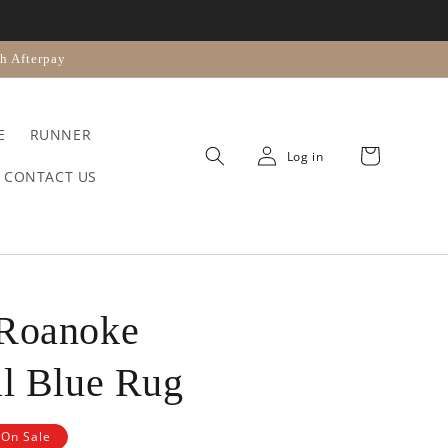
n
h Afterpay
E
RUNNER
Cart
Log in
CONTACT US
 Roanoke
al Blue Rug
On Sale