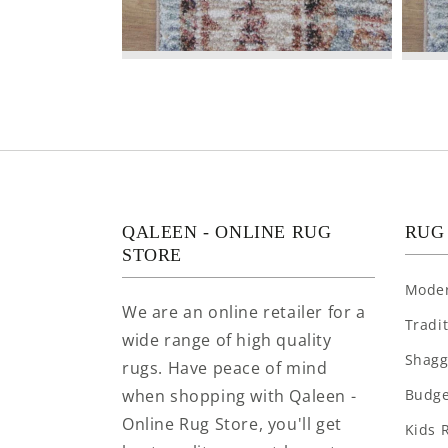
QALEEN - ONLINE RUG
RUG
STORE
Mode
We are an online retailer for a
Tradi
wide range of high quality
Shagg
rugs. Have peace of mind
when shopping with Qaleen -
Budge
Online Rug Store, you'll get
Kids 