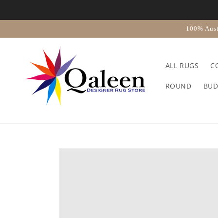
Skip to
content
100% Aust
ALL RUGS
C
ROUND
BUD
Skip to
product
information