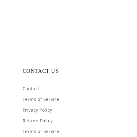
CONTACT US
Contact
Terms of Service
Privacy Policy
Refund Policy
Terms of Service