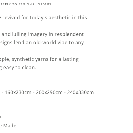
 APPLY TO REGIONAL ORDERS.
y revived for today's aesthetic in this
s and lulling imagery in resplendent
igns lend an old-world vibe to any
ple, synthetic yarns for a lasting
g easy to clean.
 - 160x230cm - 200x290cm - 240x330cm
y
e Made