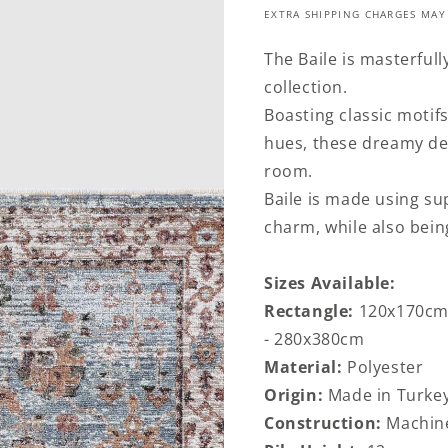
EXTRA SHIPPING CHARGES MAY
The Baile is masterfull
collection.
Boasting classic motif
hues, these dreamy des
room.
Baile is made using sup
charm, while also bein
Sizes Available:
Rectangle:
120x170cm
- 280x380cm
Material:
Polyester
Origin:
Made in Turke
Construction:
Machin