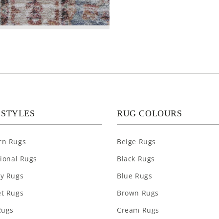
 STYLES
RUG COLOURS
rn Rugs
Beige Rugs
tional Rugs
Black Rugs
y Rugs
Blue Rugs
t Rugs
Brown Rugs
Rugs
Cream Rugs