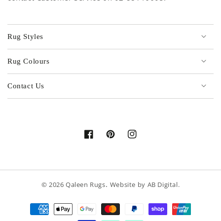
Rug Styles
Rug Colours
Contact Us
Facebook
Pinterest
Instagram
.
© 2026
Qaleen Rugs
Website by
AB Digital
.
Payment
methods