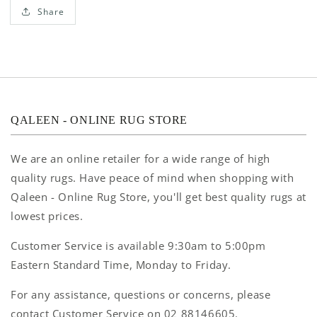
Share
QALEEN - ONLINE RUG STORE
We are an online retailer for a wide range of high
quality rugs. Have peace of mind when shopping with
Qaleen - Online Rug Store, you'll get best quality rugs at
lowest prices.
Customer Service is available 9:30am to 5:00pm
Eastern Standard Time, Monday to Friday.
For any assistance, questions or concerns, please
contact Customer Service on 02 88146605.