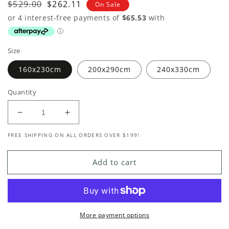
Regular
$529.00
Sale
$262.11
On Sale
price
price
Size
160x230cm
200x290cm
240x330cm
Quantity
Decrease
Increase
quantity
quantity
FREE SHIPPING ON ALL ORDERS OVER $199!
for
for
Bengal
Bengal
Natural
Natural
Add to cart
Jute
Jute
Rug
Rug
More payment options