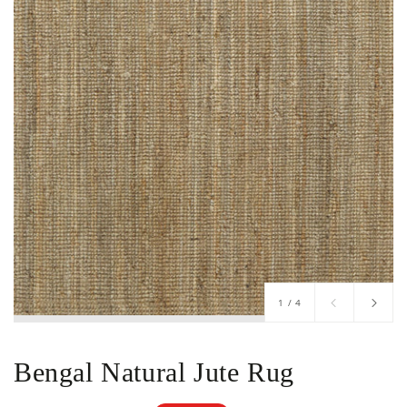
of
1
/
4
Bengal Natural Jute Rug