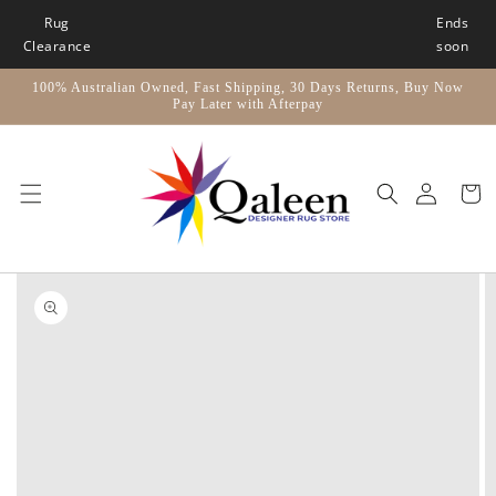
Skip to
Rug
Ends
content
Clearance
soon
100% Australian Owned, Fast Shipping, 30 Days Returns, Buy Now
Pay Later with Afterpay
Car
Skip to
product
information