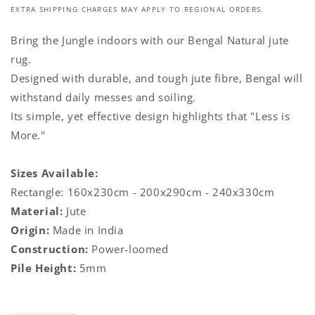
EXTRA SHIPPING CHARGES MAY APPLY TO REGIONAL ORDERS.
Bring the Jungle indoors with our Bengal Natural jute
rug.
Designed with durable, and tough jute fibre, Bengal will
withstand daily messes and soiling.
Its simple, yet effective design highlights that "Less is
More."
Sizes Available:
Rectangle: 160x230cm - 200x290cm - 240x330cm
Material:
Jute
Origin:
Made in India
Construction:
Power-loomed
Pile Height:
5mm