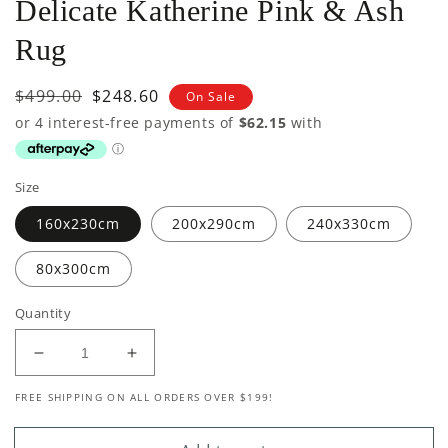
Delicate Katherine Pink & Ash
Rug
Regular
$499.00
Sale
$248.60
On Sale
price
price
Size
160x230cm
200x290cm
240x330cm
80x300cm
Quantity
Decrease
Increase
quantity
quantity
FREE SHIPPING ON ALL ORDERS OVER $199!
for
for
Delicate
Delicate
Katherine
Katherine