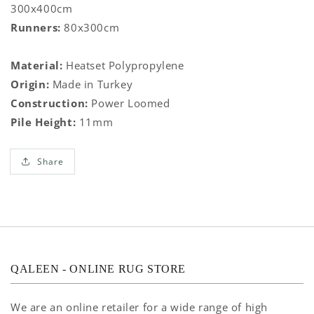
300x400cm
Runners:
80x300cm
Material:
Heatset Polypropylene
Origin:
Made in Turkey
Construction:
Power Loomed
Pile Height:
11mm
Share
QALEEN - ONLINE RUG STORE
We are an online retailer for a wide range of high