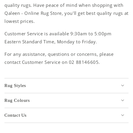
quality rugs. Have peace of mind when shopping with
Qaleen - Online Rug Store, you'll get best quality rugs at
lowest prices.
Customer Service is available 9:30am to 5:00pm
Eastern Standard Time, Monday to Friday.
For any assistance, questions or concerns, please
contact Customer Service on 02 88146605.
Rug Styles
Rug Colours
Contact Us