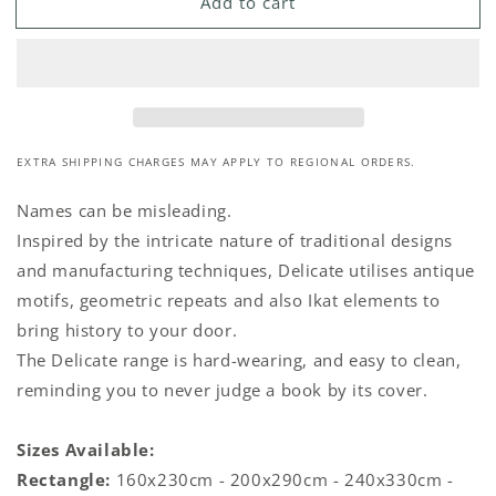
Add to cart
Pink
Pink
&amp;
&amp;
Ash
Ash
Rug
Rug
EXTRA SHIPPING CHARGES MAY APPLY TO REGIONAL ORDERS.
Names can be misleading.
Inspired by the intricate nature of traditional designs
and manufacturing techniques, Delicate utilises antique
motifs, geometric repeats and also Ikat elements to
bring history to your door.
The Delicate range is hard-wearing, and easy to clean,
reminding you to never judge a book by its cover.
Sizes Available:
Rectangle:
160x230cm - 200x290cm - 240x330cm -