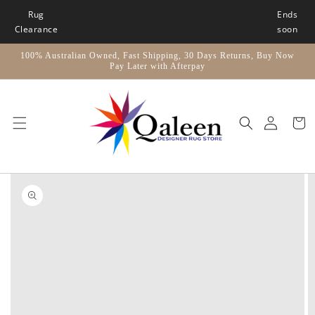
Skip to
Rug
Ends
content
Clearance
soon
100% Australian Owned, Fast Shipping, 30 Days Returns, Buy Now
Pay Later with Afterpay
Car
Skip to
product
information