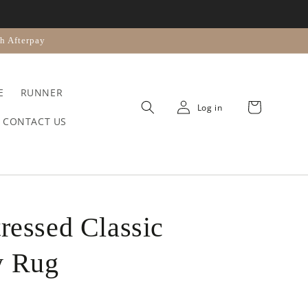
n
h Afterpay
E
RUNNER
Cart
Log in
CONTACT US
tressed Classic
y Rug