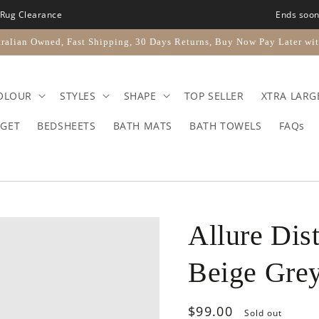
Rug Clearance
Ends soo
ralian Owned, Fast Shipping, 30 Days Returns, Buy Now Pay Later wit
OLOUR
STYLES
SHAPE
TOP SELLER
XTRA LARG
GET
BEDSHEETS
BATH MATS
BATH TOWELS
FAQs
Allure Dis
Beige Gre
Regular
$99.00
Sold out