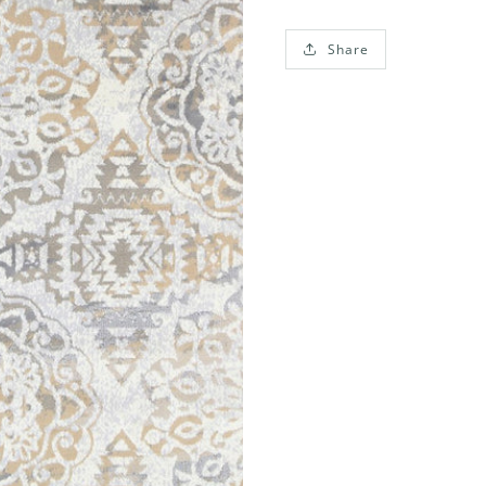
Share