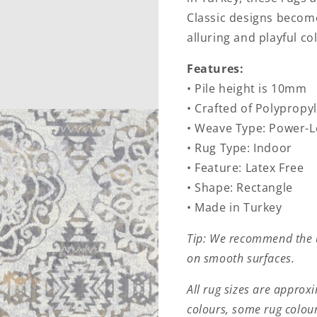
Classic designs becom
alluring and playful col
Features:
• Pile height is 10mm
• Crafted of Polypropy
• Weave Type: Power-
• Rug Type: Indoor
• Feature: Latex Free
• Shape: Rectangle
• Made in Turkey
Tip: We recommend the u
on smooth surfaces.
All rug sizes are approx
colours, some rug colour