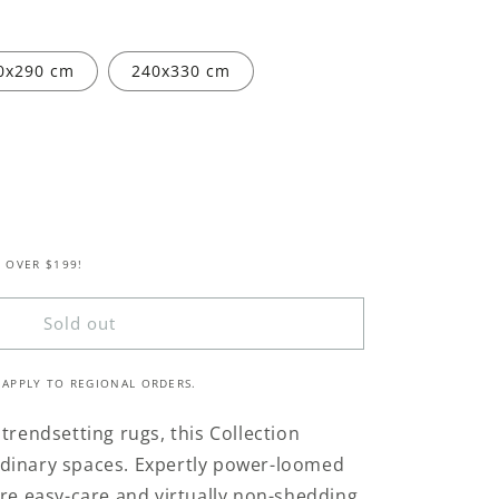
0x290 cm
240x330 cm
 OVER $199!
ed
Sold out
 APPLY TO REGIONAL ORDERS.
trendsetting rugs, this Collection
aordinary spaces. Expertly power-loomed
are easy-care and virtually non-shedding.