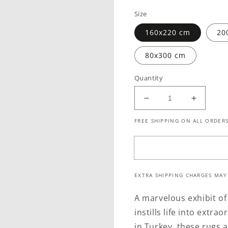
price
Size
160x220 cm
20
80x300 cm
Quantity
Decrease
Increase
quantity
quantity
FREE SHIPPING ON ALL ORDERS
for
for
Allure
Allure
Distressed
Distress
Classic
Classic
Beige
Beige
EXTRA SHIPPING CHARGES MAY
Grey
Grey
Rug
Rug
A marvelous exhibit of 
instills life into extr
in Turkey, these rugs 