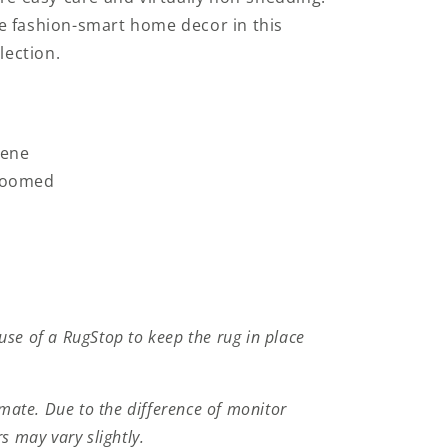
e fashion-smart home decor in this
lection.
lene
Loomed
se of a RugStop to keep the rug in place
imate. Due to the difference of monitor
s may vary slightly.