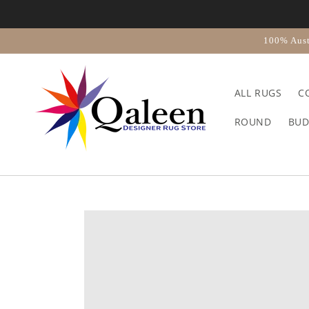
Skip to
content
100% Aust
ALL RUGS
C
ROUND
BUD
Skip to
product
information