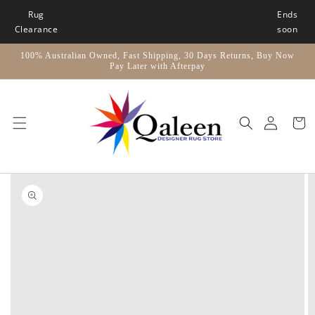
Skip to
Rug
Ends
content
Clearance
soon
100% Australian Owned, Fast Shipping, 30 Days Returns, Buy Now
Pay Later with Afterpay
Car
Skip to
product
information