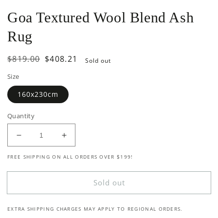
Goa Textured Wool Blend Ash
Rug
Regular
$819.00
Sale
$408.21
Sold out
price
price
Size
160x230cm
Quantity
Decrease
Increase
quantity
quantity
FREE SHIPPING ON ALL ORDERS OVER $199!
for
for
Goa
Goa
Textured
Textured
Sold out
Wool
Wool
Blend
Blend
EXTRA SHIPPING CHARGES MAY APPLY TO REGIONAL ORDERS.
Ash
Ash