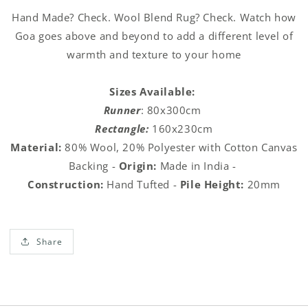
Rug
Rug
Hand Made? Check. Wool Blend Rug? Check. Watch how
Goa goes above and beyond to add a different level of
warmth and texture to your home
Sizes Available:
Runner
: 80x300cm
Rectangle:
160x230cm
Material:
80% Wool, 20% Polyester with Cotton Canvas
Backing -
Origin:
Made in India -
Construction:
Hand Tufted
-
Pile Height:
20mm
Share