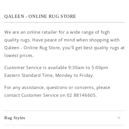
QALEEN - ONLINE RUG STORE
We are an online retailer for a wide range of high
quality rugs. Have peace of mind when shopping with
Qaleen - Online Rug Store, you'll get best quality rugs at
lowest prices.
Customer Service is available 9:30am to 5:00pm
Eastern Standard Time, Monday to Friday.
For any assistance, questions or concerns, please
contact Customer Service on 02 88146605.
Rug Styles