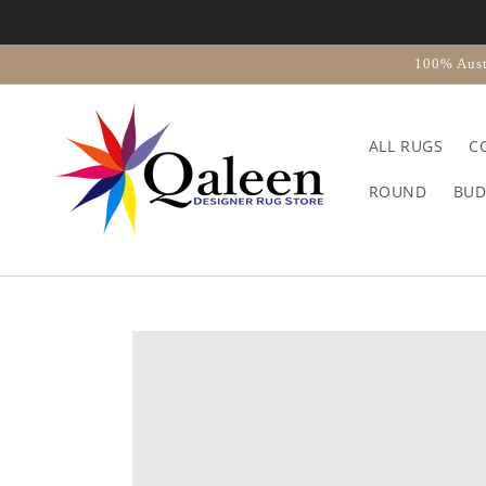
Skip to
content
100% Aust
ALL RUGS
C
ROUND
BUD
Skip to
product
information