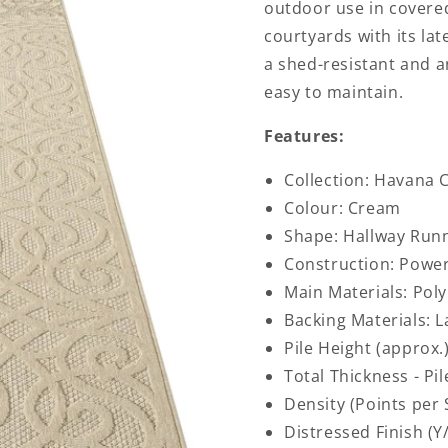
outdoor use in covered
courtyards with its lat
a shed-resistant and an
easy to maintain.
Features:
Collection: Havana C
Colour: Cream
Shape: Hallway Run
Construction: Powe
Main Materials: Pol
Backing Materials: L
Pile Height (approx.
Total Thickness - Pi
Density (Points per
Distressed Finish (Y