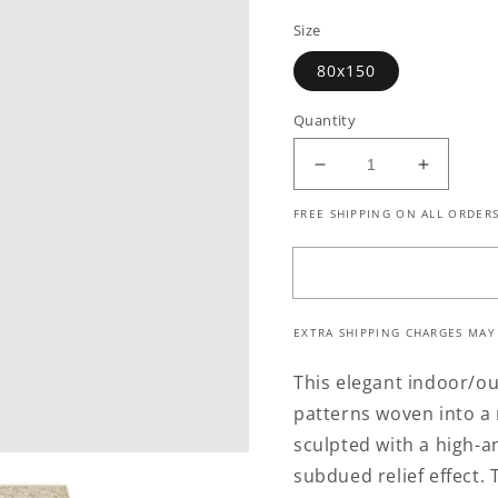
price
Size
80x150
Quantity
Decrease
Increase
quantity
quantity
FREE SHIPPING ON ALL ORDERS
for
for
Havana
Havana
351
351
Cream
Cream
Hallway
Hallway
EXTRA SHIPPING CHARGES MAY
Runner
Runner
This elegant indoor/out
patterns woven into a 
sculpted with a high-a
subdued relief effect. T