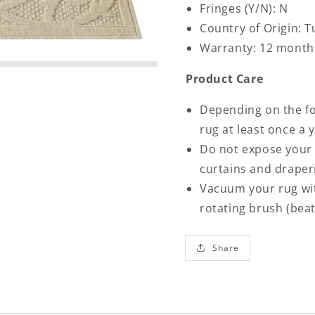
Fringes (Y/N): N
Country of Origin: T
Warranty: 12 month
Product Care
Depending on the foo
rug at least once a
Do not expose your 
curtains and draper
Vacuum your rug wit
rotating brush (bea
Share