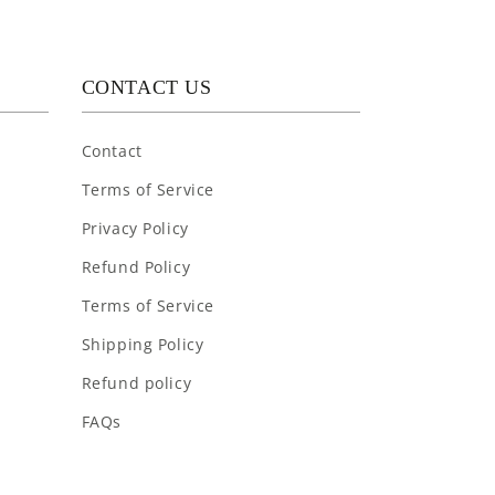
CONTACT US
Contact
Terms of Service
Privacy Policy
Refund Policy
Terms of Service
Shipping Policy
Refund policy
FAQs