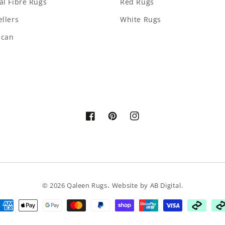
al Fibre Rugs
Red Rugs
ellers
White Rugs
ccan
Facebook
Pinterest
Instagram
.
© 2026
Qaleen Rugs
Website by
AB Digital
.
ayment
ethods