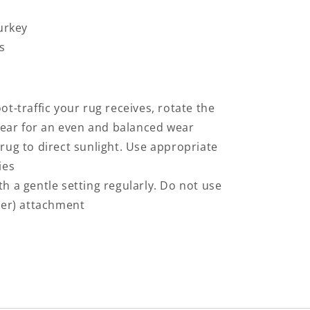
urkey
s
t-traffic your rug receives, rotate the
 year for an even and balanced wear
rug to direct sunlight. Use appropriate
ies
h a gentle setting regularly. Do not use
ter) attachment