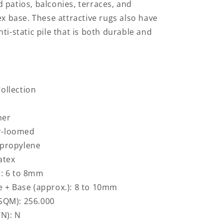
 patios, balconies, terraces, and
ex base. These attractive rugs also have
ti-static pile that is both durable and
ollection
ner
r-loomed
ypropylene
atex
): 6 to 8mm
le + Base (approx.): 8 to 10mm
 SQM): 256.000
/N): N