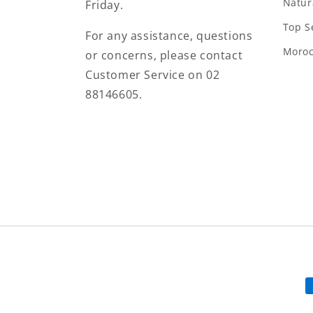
Natur
Friday.
Top S
For any assistance, questions
Moro
or concerns, please contact
Customer Service on 02
88146605.
P
m