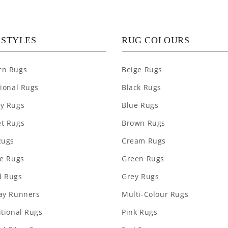
 STYLES
RUG COLOURS
rn Rugs
Beige Rugs
tional Rugs
Black Rugs
y Rugs
Blue Rugs
t Rugs
Brown Rugs
Rugs
Cream Rugs
re Rugs
Green Rugs
 Rugs
Grey Rugs
ay Runners
Multi-Colour Rugs
itional Rugs
Pink Rugs