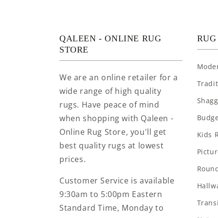
QALEEN - ONLINE RUG
RUG
STORE
Mode
We are an online retailer for a
Tradi
wide range of high quality
Shagg
rugs. Have peace of mind
when shopping with Qaleen -
Budge
Online Rug Store, you'll get
Kids 
best quality rugs at lowest
Pictu
prices.
Round
Customer Service is available
Hallw
9:30am to 5:00pm Eastern
Trans
Standard Time, Monday to