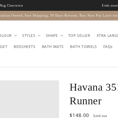
Rug Clearance
Ends soo
ralian Owned, Fast Shipping, 30 Days Returns, Buy Now Pay Later wit
OLOUR
STYLES
SHAPE
TOP SELLER
XTRA LARG
GET
BEDSHEETS
BATH MATS
BATH TOWELS
FAQs
Havana 35
Runner
Regular
$148.00
Sold out