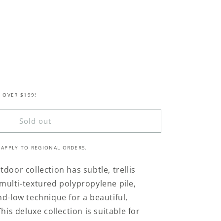
 OVER $199!
Sold out
 APPLY TO REGIONAL ORDERS.
door collection has subtle, trellis
multi-textured polypropylene pile,
nd-low technique for a beautiful,
his deluxe collection is suitable for