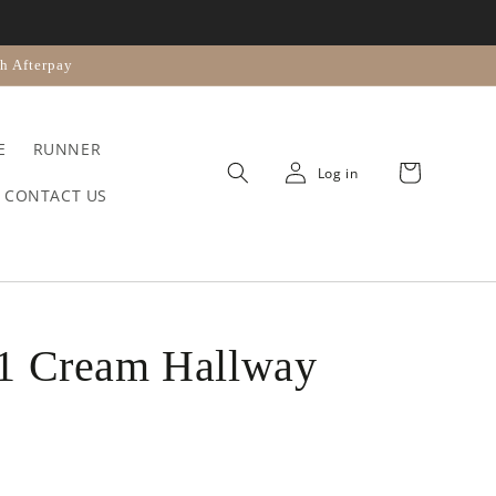
n
h Afterpay
E
RUNNER
Cart
Log in
CONTACT US
1 Cream Hallway