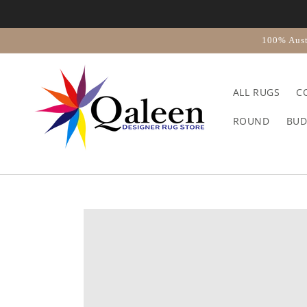
Skip to
content
100% Aust
ALL RUGS
C
ROUND
BUD
Skip to
product
information