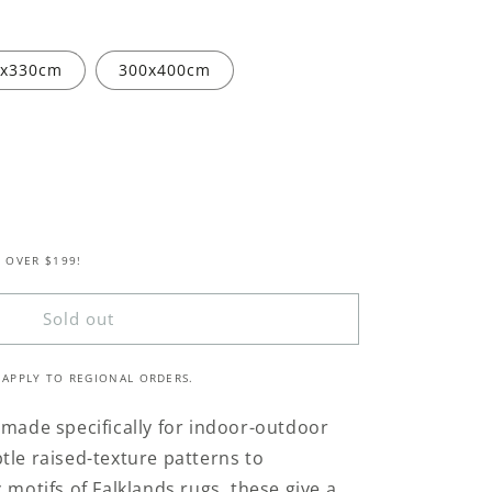
0x330cm
300x400cm
 OVER $199!
s
Sold out
 APPLY TO REGIONAL ORDERS.
 made specifically for indoor-outdoor
tle raised-texture patterns to
 motifs of Falklands rugs, these give a