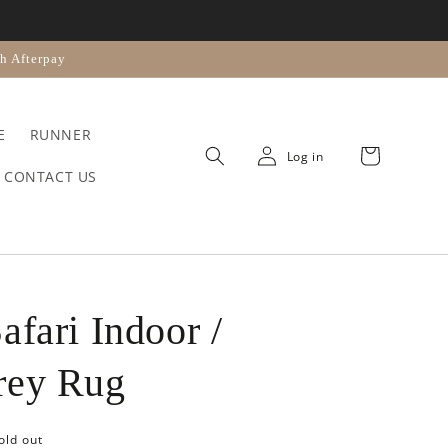
n
h Afterpay
E
RUNNER
Cart
Log in
CONTACT US
afari Indoor /
rey Rug
old out