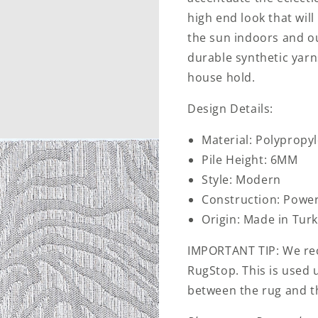
high end look that wil
the sun indoors and o
durable synthetic yarns
house hold.
Design Details:
Material: Polypropy
Pile Height: 6MM
Style: Modern
Construction: Powe
Origin: Made in Tur
IMPORTANT TIP: We re
RugStop. This is used 
between the rug and th