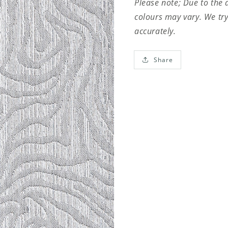
Please note; Due to the 
colours may vary. We try
accurately.
Share