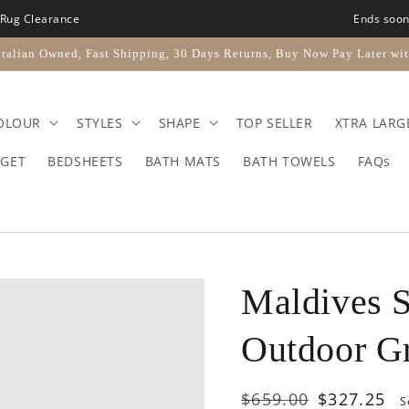
Rug Clearance
Ends soo
ralian Owned, Fast Shipping, 30 Days Returns, Buy Now Pay Later wit
OLOUR
STYLES
SHAPE
TOP SELLER
XTRA LARG
GET
BEDSHEETS
BATH MATS
BATH TOWELS
FAQs
Maldives S
Outdoor G
Regular
$659.00
Sale
$327.25
S