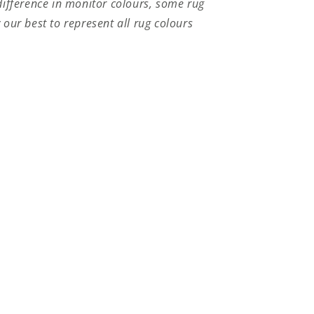
difference in monitor colours, some rug
 our best to represent all rug colours