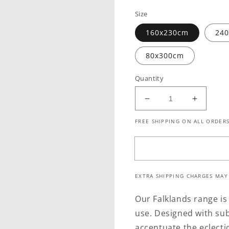
price
price
Size
160x230cm
24
80x300cm
Quantity
Decrease
Increase
quantity
quantity
FREE SHIPPING ON ALL ORDERS
for
for
Maldives
Maldive
Safari
Safari
Indoor
Indoor
/
/
EXTRA SHIPPING CHARGES MAY
Outdoor
Outdoor
Grey
Grey
Our Falklands range is
Rug
Rug
use. Designed with sub
accentuate the eclectic