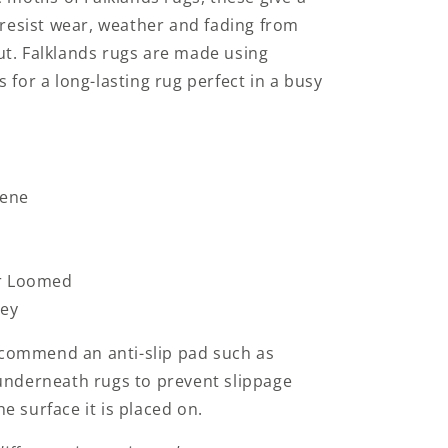
l resist wear, weather and fading from
ut. Falklands rugs are made using
 for a long-lasting rug perfect in a busy
lene
r Loomed
key
commend an anti-slip pad such as
underneath rugs to prevent slippage
e surface it is placed on.