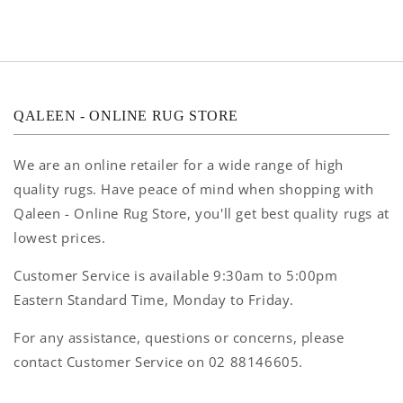
QALEEN - ONLINE RUG STORE
We are an online retailer for a wide range of high
quality rugs. Have peace of mind when shopping with
Qaleen - Online Rug Store, you'll get best quality rugs at
lowest prices.
Customer Service is available 9:30am to 5:00pm
Eastern Standard Time, Monday to Friday.
For any assistance, questions or concerns, please
contact Customer Service on 02 88146605.