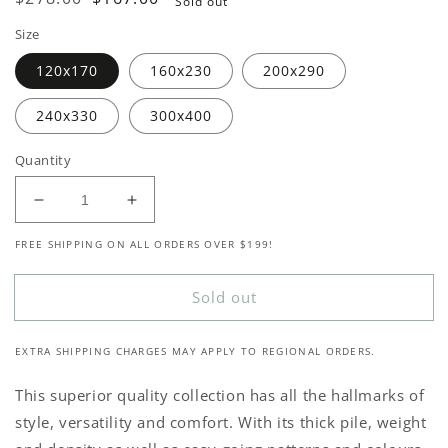
Sold out
price
price
Size
120x170
160x230
200x290
240x330
300x400
Quantity
Decrease
Increase
quantity
quantity
FREE SHIPPING ON ALL ORDERS OVER $199!
for
for
Odessa
Odessa
1936
1936
Sold out
Grey
Grey
EXTRA SHIPPING CHARGES MAY APPLY TO REGIONAL ORDERS.
This superior quality collection has all the hallmarks of
style, versatility and comfort. With its thick pile, weight