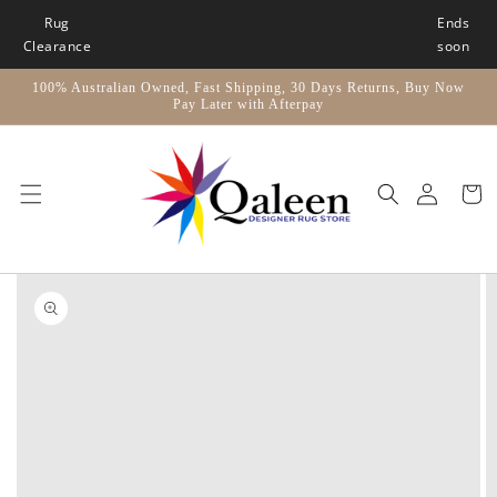
Skip to
Rug
Ends
content
Clearance
soon
100% Australian Owned, Fast Shipping, 30 Days Returns, Buy Now
Pay Later with Afterpay
Car
Skip to
product
information