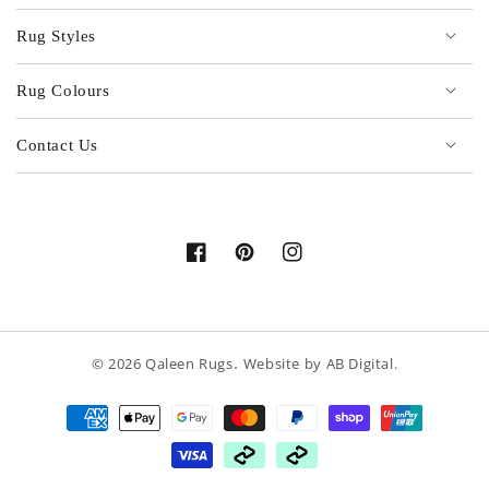
Rug Styles
Rug Colours
Contact Us
Facebook
Pinterest
Instagram
.
© 2026
Qaleen Rugs
Website by
AB Digital
.
Payment
methods