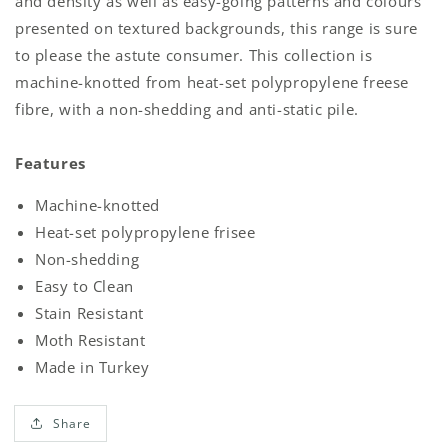
and density as well as easy-going patterns and colours
presented on textured backgrounds, this range is sure
to please the astute consumer. This collection is
machine-knotted from heat-set polypropylene freese
fibre, with a non-shedding and anti-static pile.
Features
Machine-knotted
Heat-set polypropylene frisee
Non-shedding
Easy to Clean
Stain Resistant
Moth Resistant
Made in Turkey
Share