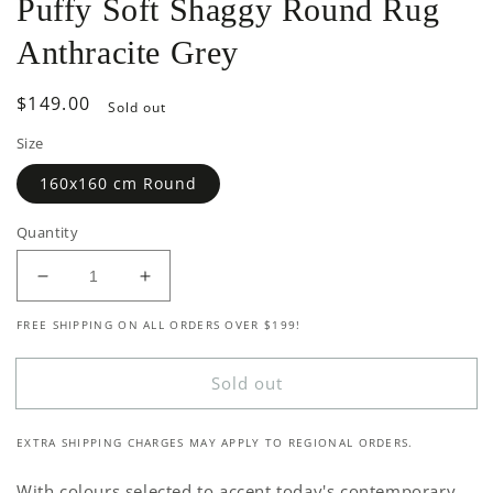
Puffy Soft Shaggy Round Rug
Anthracite Grey
Regular
$149.00
Sold out
price
Size
160x160 cm Round
Quantity
Decrease
Increase
quantity
quantity
FREE SHIPPING ON ALL ORDERS OVER $199!
for
for
Puffy
Puffy
Soft
Soft
Sold out
Shaggy
Shaggy
Round
Round
EXTRA SHIPPING CHARGES MAY APPLY TO REGIONAL ORDERS.
Rug
Rug
Anthracite
Anthracite
With colours selected to accent today's contemporary