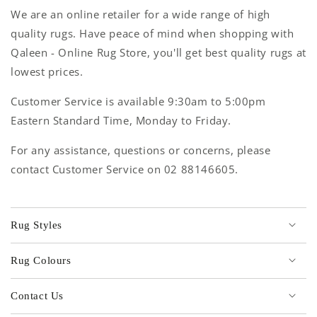
We are an online retailer for a wide range of high
quality rugs. Have peace of mind when shopping with
Qaleen - Online Rug Store, you'll get best quality rugs at
lowest prices.
Customer Service is available 9:30am to 5:00pm
Eastern Standard Time, Monday to Friday.
For any assistance, questions or concerns, please
contact Customer Service on 02 88146605.
Rug Styles
Rug Colours
Contact Us