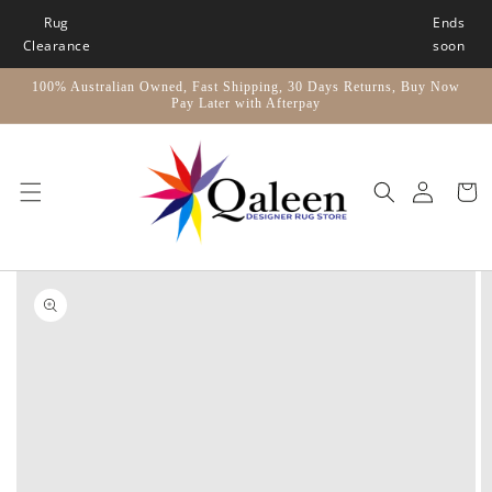
Skip to
Rug
Ends
content
Clearance
soon
100% Australian Owned, Fast Shipping, 30 Days Returns, Buy Now
Pay Later with Afterpay
Car
Skip to
product
information