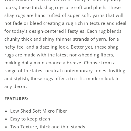
Grey
Grey
looks, these thick shag rugs are soft and plush. These
shag rugs are hand-tufted of super-soft, yarns that will
not fade or bleed creating a rug rich in texture and ideal
for today's design-centered lifestyles. Each rug blends
chunky thick and shiny thinner strands of yarn, for a
hefty feel and a dazzling look. Better yet, these shag
rugs are made with the latest non-shedding fibers,
making daily maintenance a breeze. Choose from a
range of the latest neutral contemporary tones. Inviting
and stylish, these rugs offer a terrific modern look to
any decor.
FEATURES:
Low Shed Soft Micro Fiber
Easy to keep clean
Two Texture, thick and thin stands