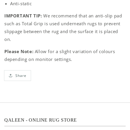
Anti-static
IMPORTANT TIP:
We recommend that an anti-slip pad
such as Total Grip is used underneath rugs to prevent
slippage between the rug and the surface it is placed
on.
Please Note:
Allow for a slight variation of colours
depending on monitor settings.
Share
QALEEN - ONLINE RUG STORE