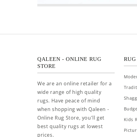
QALEEN - ONLINE RUG
RUG
STORE
Mode
We are an online retailer for a
Tradi
wide range of high quality
Shagg
rugs. Have peace of mind
when shopping with Qaleen -
Budge
Online Rug Store, you'll get
Kids 
best quality rugs at lowest
Pictu
prices.