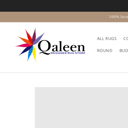
Skip to
content
100% Aust
ALL RUGS
C
ROUND
BUD
Skip to
product
information