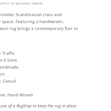
 APPLY TO REGIONAL ORDERS.
provides Scandinavian class and
y space.
Featuring a handwoven,
 wool rug brings a contemporary flair to
 Traffic
han 0.5mm
 Handmade
ton
, Casual
ave, Hand-Woven
se of a RugStop to keep the rug in place