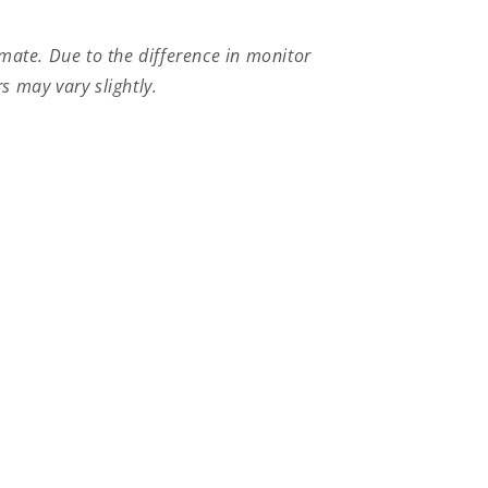
imate.
Due to the difference in monitor
s may vary slightly.