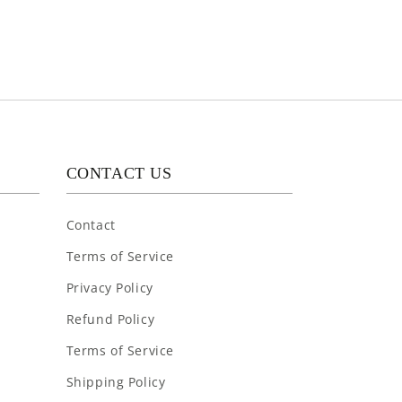
CONTACT US
Contact
Terms of Service
Privacy Policy
Refund Policy
Terms of Service
Shipping Policy