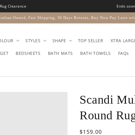
Rug Clearance
Ends soo
ralian Owned, Fast Shipping, 30 Days Returns, Buy Now Pay Later wit
OLOUR
STYLES
SHAPE
TOP SELLER
XTRA LARG
GET
BEDSHEETS
BATH MATS
BATH TOWELS
FAQs
Scandi Mul
Round Ru
Regular
$159.00