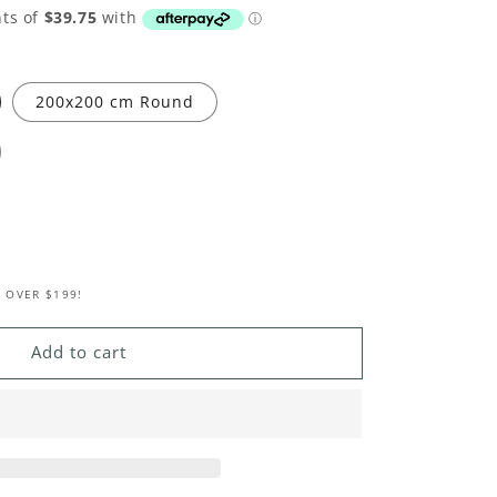
200x200 cm Round
 OVER $199!
Add to cart
le