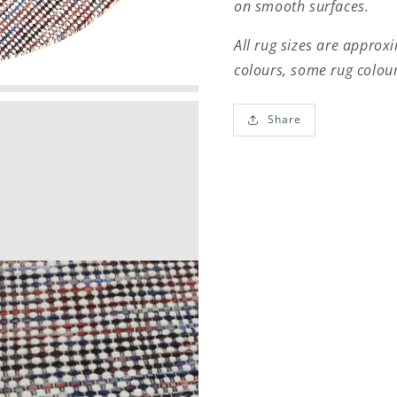
on smooth surfaces.
All rug sizes are approx
colours, some rug colour
Share
Open
media
3