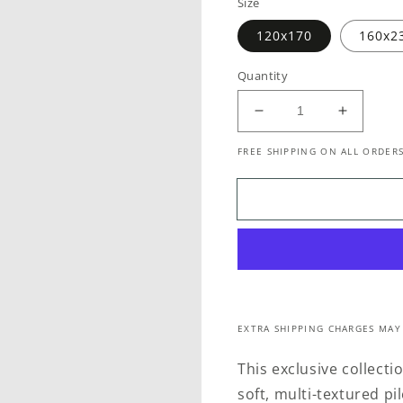
Size
120x170
160x2
Quantity
Decrease
Increase
quantity
quantity
FREE SHIPPING ON ALL ORDERS
for
for
Stella
Stella
711
711
Mist
Mist
EXTRA SHIPPING CHARGES MAY
This exclusive collecti
soft, multi-textured p