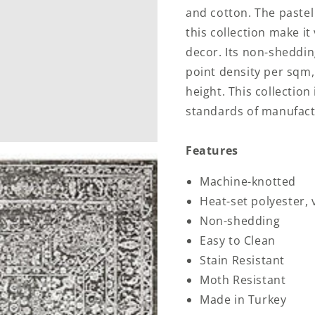
and cotton. The pastel
this collection make it
decor. Its non-shedding
point density per sqm,
height. This collectio
standards of manufact
Features
Machine-knotted
Heat-set polyester,
Non-shedding
Easy to Clean
Stain Resistant
Moth Resistant
Made in Turkey