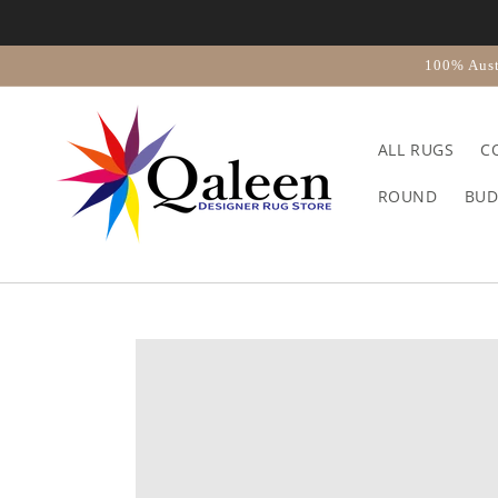
Skip to
content
100% Aust
ALL RUGS
C
ROUND
BUD
Skip to
product
information