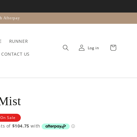
n
h Afterpay
E
RUNNER
Cart
Log in
CONTACT US
 Mist
On Sale