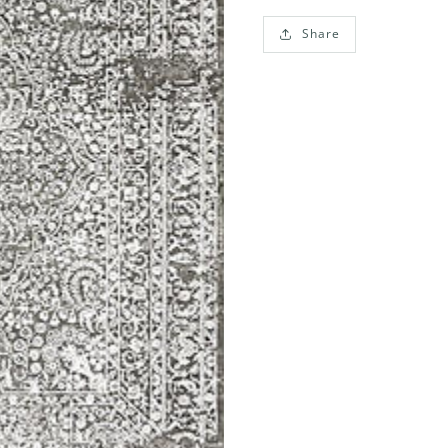
Share