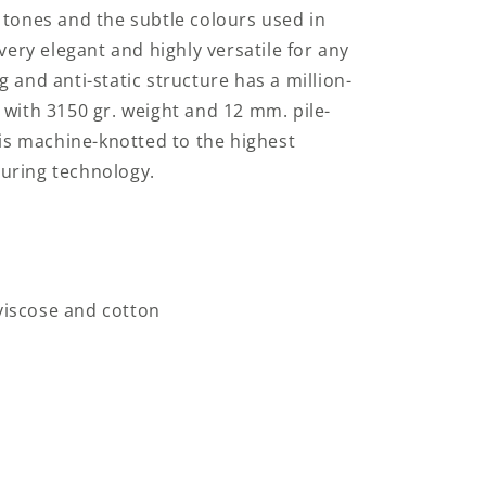
 tones and the subtle colours used in
 very elegant and highly versatile for any
 and anti-static structure has a million-
 with 3150 gr. weight and 12 mm. pile-
n is machine-knotted to the highest
uring technology.
 viscose and cotton