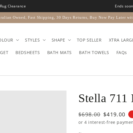
Rug Clearance
Ends soo
ralian Owned, Fast Shipping, 30 Days Returns, Buy Now Pay Later wit
OLOUR
STYLES
SHAPE
TOP SELLER
XTRA LARG
GET
BEDSHEETS
BATH MATS
BATH TOWELS
FAQs
Stella 711
Regular
$698.00
Sale
$419.00
price
price