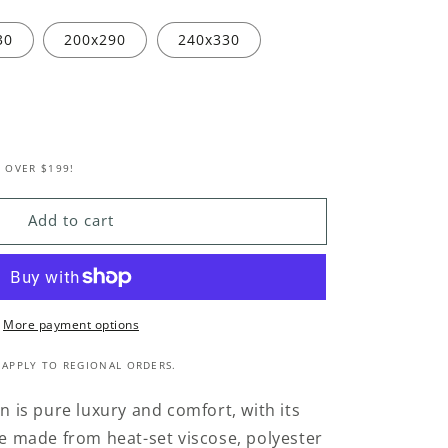
30
200x290
240x330
 OVER $199!
Add to cart
More payment options
 APPLY TO REGIONAL ORDERS.
on is pure luxury and comfort, with its
ile made from heat-set viscose, polyester